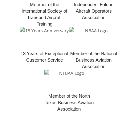
Member of the
Independent Falcon
International Society of
Aircraft Operators
Transport Aircraft
Association
Training
18 Years of Exceptional
Member of the National
Customer Service
Business Aviation
Association
Member of the North
Texas Business Aviation
Association