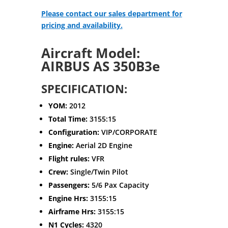
Please contact our sales department for
pricing and availability.
Aircraft Model:
AIRBUS AS 350B3e
SPECIFICATION:
YOM:
2012
Total Time:
3155:15
Configuration:
VIP/CORPORATE
Engine:
Aerial 2D Engine
Flight rules:
VFR
Crew:
Single/Twin Pilot
Passengers:
5/6 Pax Capacity
Engine Hrs:
3155:15
Airframe Hrs:
3155:15
N1 Cycles:
4320