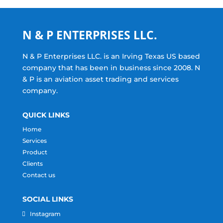
N & P ENTERPRISES LLC.
N & P Enterprises LLC. is an Irving Texas US based
company that has been in business since 2008. N
& P is an aviation asset trading and services
company.
QUICK LINKS
Home
Services
Product
Clients
Contact us
SOCIAL LINKS
Instagram