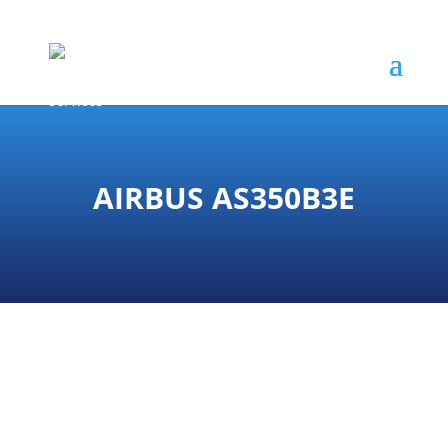
AIRBUS AS350B3E