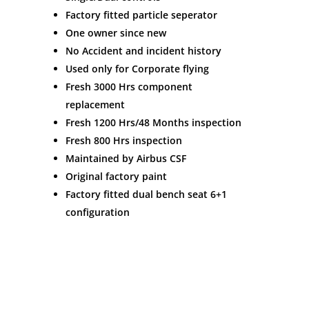
Factory fitted particle seperator
One owner since new
No Accident and incident history
Used only for Corporate flying
Fresh 3000 Hrs component
replacement
Fresh 1200 Hrs/48 Months inspection
Fresh 800 Hrs inspection
Maintained by Airbus CSF
Original factory paint
Factory fitted dual bench seat 6+1
configuration