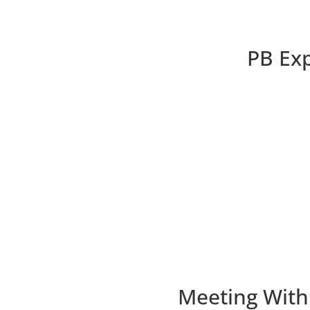
PB Exp
Meeting With 