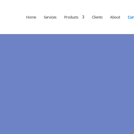
Home
Services
Products
Clients
About
Cur