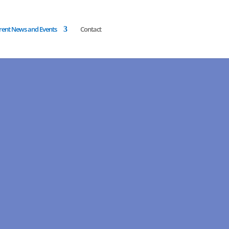
rent News and Events
Contact