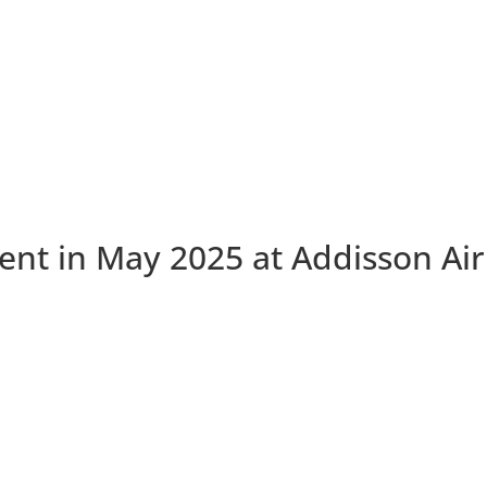
nt in May 2025 at Addisson Air