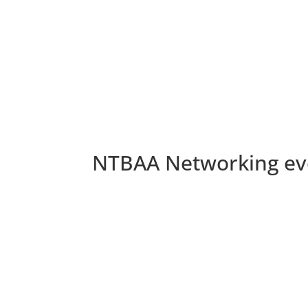
NTBAA Networking eve