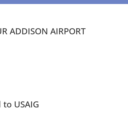
UR ADDISON AIRPORT
d to USAIG