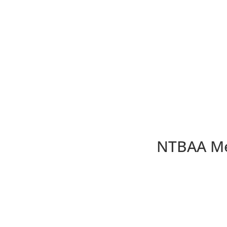
NTBAA Me