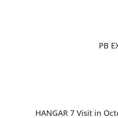
PB E
HANGAR 7 Visit in Oct