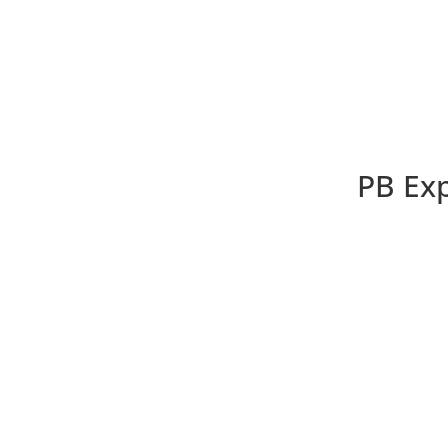
PB Exp