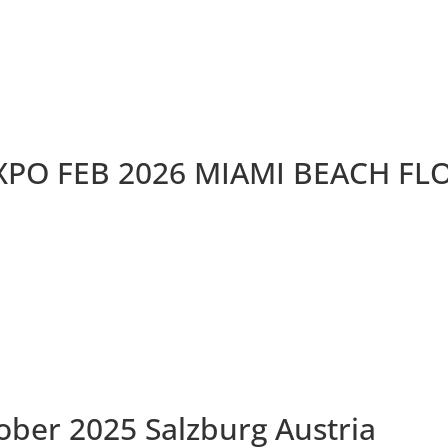
XPO FEB 2026 MIAMI BEACH FL
ober 2025 Salzburg Austria