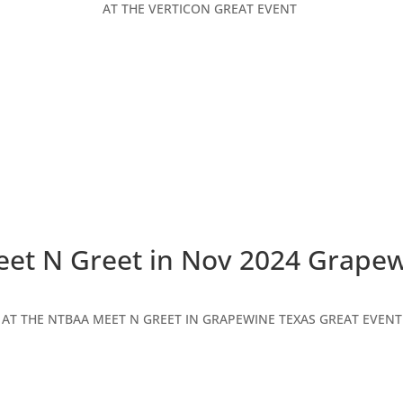
AT THE VERTICON GREAT EVENT
et N Greet in Nov 2024 Grapew
AT THE NTBAA MEET N GREET IN GRAPEWINE TEXAS GREAT EVENT