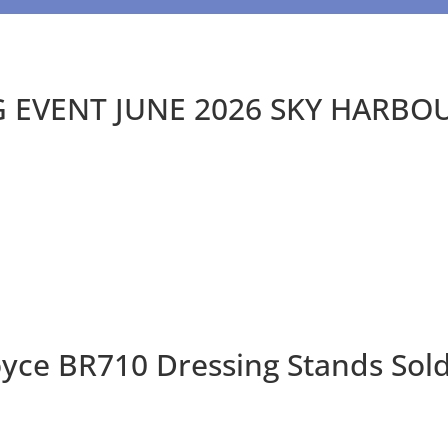
EVENT JUNE 2026 SKY HARBO
oyce BR710 Dressing Stands Sol