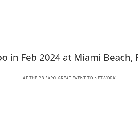
o in Feb 2024 at Miami Beach, 
AT THE PB EXPO GREAT EVENT TO NETWORK