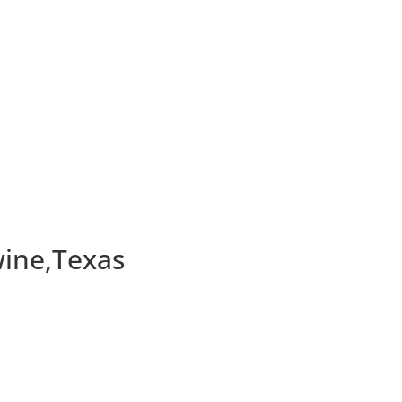
ine,Texas