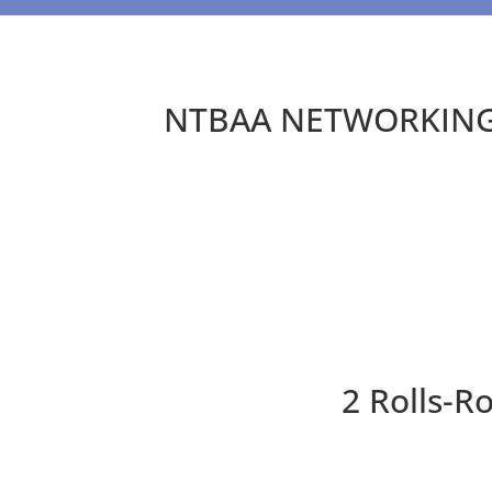
NTBAA NETWORKING 
2 Rolls-R