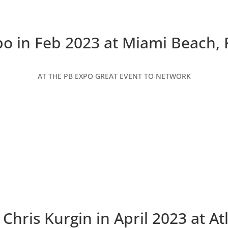
o in Feb 2023 at Miami Beach, 
AT THE PB EXPO GREAT EVENT TO NETWORK
Chris Kurgin in April 2023 at At