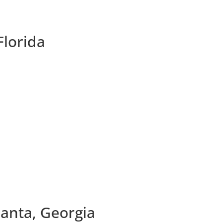
Florida
lanta, Georgia