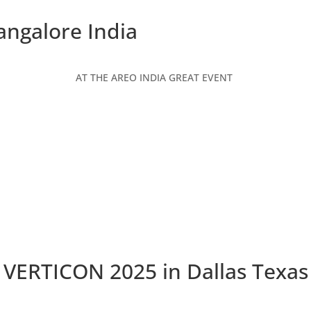
angalore India
AT THE AREO INDIA GREAT EVENT
VERTICON 2025 in Dallas Texas