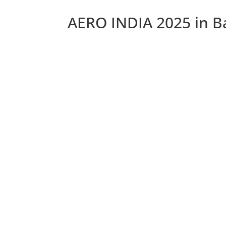
AERO INDIA 2025 in B