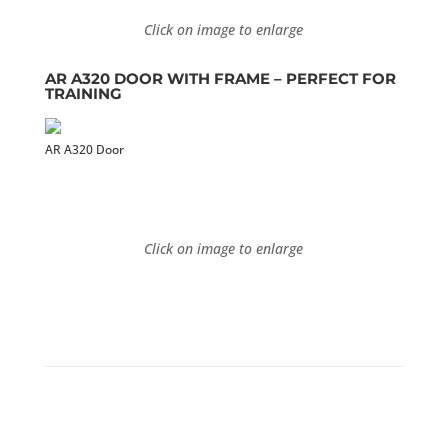
Click on image to enlarge
AR A320 DOOR WITH FRAME –
PERFECT FOR
TRAINING
AR A320 Door
Click on image to enlarge