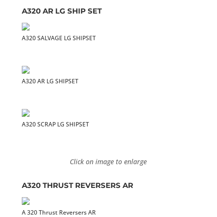
A320 AR LG SHIP SET
A320 SALVAGE LG SHIPSET
A320 AR LG SHIPSET
A320 SCRAP LG SHIPSET
Click on image to enlarge
A320 THRUST REVERSERS AR
A 320 Thrust Reversers AR