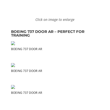
Click on image to enlarge
BOEING 737 DOOR AR – PERFECT FOR
TRAINING
BOEING 737 DOOR AR
BOEING 737 DOOR AR
BOEING 737 DOOR AR