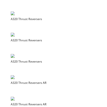
A320 Thrust Reversers
A320 Thrust Reversers
A320 Thrust Reversers
A320 Thrust Reversers AR
A320 Thrust Reversers AR