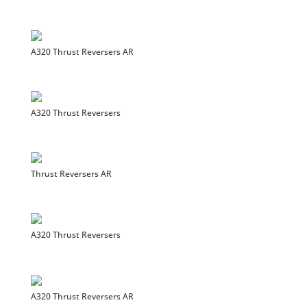
A320 Thrust Reversers AR
A320 Thrust Reversers
Thrust Reversers AR
A320 Thrust Reversers
A320 Thrust Reversers AR