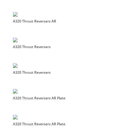
A320 Thrust Reversers AR
A320 Thrust Reversers
A320 Thrust Reversers
A320 Thrust Reversers AR Plate
A320 Thrust Reversers AR Plate