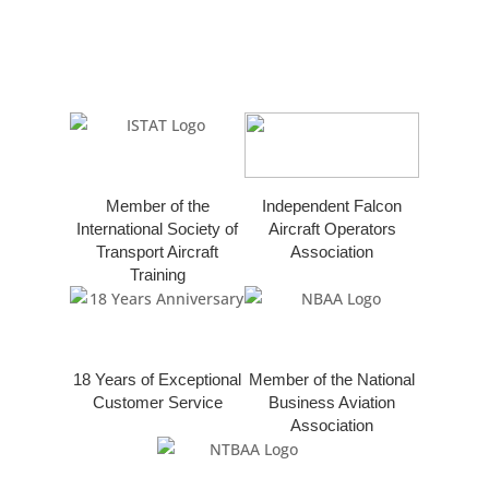
Member of the
Independent Falcon
International Society of
Aircraft Operators
Transport Aircraft
Association
Training
18 Years of Exceptional
Member of the National
Customer Service
Business Aviation
Association