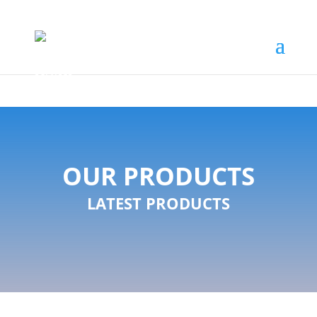
OUR PRODUCTS
LATEST PRODUCTS