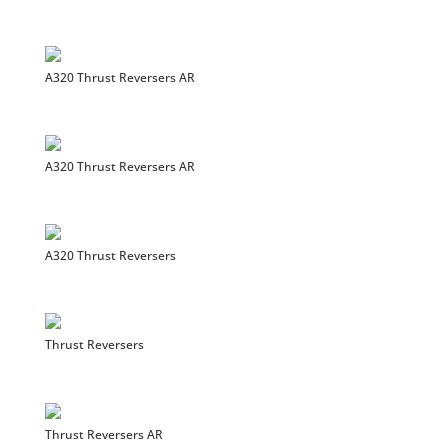
A320 Thrust Reversers AR
A320 Thrust Reversers AR
A320 Thrust Reversers
Thrust Reversers
Thrust Reversers AR