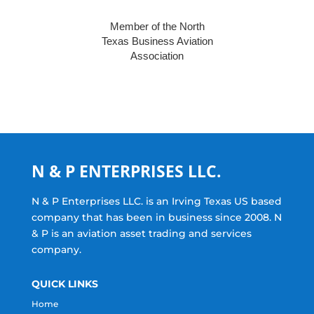
Member of the North
Texas Business Aviation
Association
N & P ENTERPRISES LLC.
N & P Enterprises LLC. is an Irving Texas US based
company that has been in business since 2008. N
& P is an aviation asset trading and services
company.
QUICK LINKS
Home