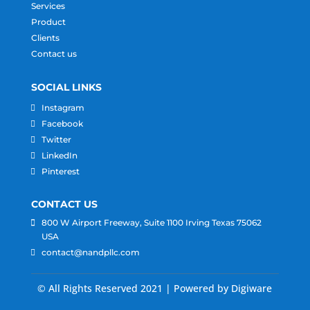
Services
Product
Clients
Contact us
SOCIAL LINKS
Instagram
Facebook
Twitter
LinkedIn
Pinterest
CONTACT US
800 W Airport Freeway, Suite 1100 Irving Texas 75062
USA
contact@nandpllc.com
© All Rights Reserved 2021 | Powered by Digiware