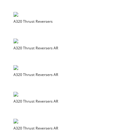
A320 Thrust Reversers
A320 Thrust Reversers AR
A320 Thrust Reversers AR
A320 Thrust Reversers AR
A320 Thrust Reversers AR