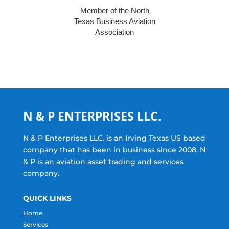
Member of the North
Texas Business Aviation
Association
N & P ENTERPRISES LLC.
N & P Enterprises LLC. is an Irving Texas US based
company that has been in business since 2008. N
& P is an aviation asset trading and services
company.
QUICK LINKS
Home
Services