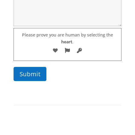
Please prove you are human by selecting the
Please leave this field empty.
heart
.