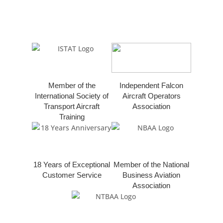
Member of the
Independent Falcon
International Society of
Aircraft Operators
Transport Aircraft
Association
Training
18 Years of Exceptional
Member of the National
Customer Service
Business Aviation
Association