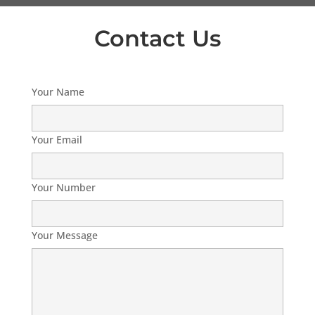
Contact Us
Your Name
Your Email
Your Number
Your Message