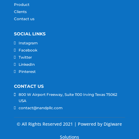
Product
Clients
Contact us
SOCIAL LINKS
Instagram
Facebook
Twitter
LinkedIn
Pinterest
CONTACT US
800 W Airport Freeway, Suite 1100 Irving Texas 75062
USA
contact@nandpllc.com
© All Rights Reserved 2021 | Powered by Digiware
Solutions