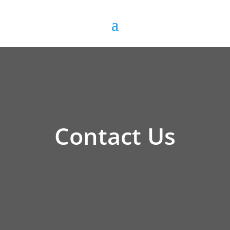
Contact Us