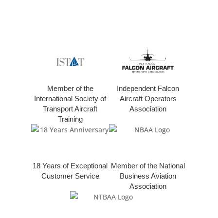
Member of the
Independent Falcon
International Society of
Aircraft Operators
Transport Aircraft
Association
Training
18 Years of Exceptional
Member of the National
Customer Service
Business Aviation
Association