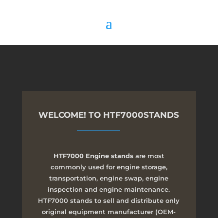
WELCOME! TO HTF7000STANDS
HTF7000 Engine stands
are most
commonly used for engine storage,
transportation, engine swap, engine
inspection and engine maintenance.
HTF7000 stands to sell and distribute only
original equipment manufacturer (OEM-