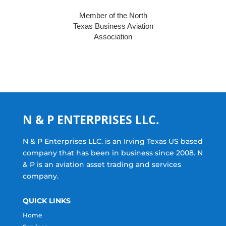
Member of the North
Texas Business Aviation
Association
N & P ENTERPRISES LLC.
N & P Enterprises LLC. is an Irving Texas US based
company that has been in business since 2008. N
& P is an aviation asset trading and services
company.
QUICK LINKS
Home