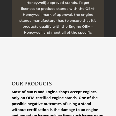
Honeywell) approved stands. To get
licenses to produce stands with the OEM-
Honeywell mark of approval, the engine
stands manufacturer has to ensure that it’s
products qualify with the Engine OEM –
Honeywell and meet all of the specific
requirements of transportation, removal,
installation, and other operations.
CONTACT OUR SALES DEPARTMENT
OUR PRODUCTS
Most of MROs and Engine shops accept engines
only on OEM-certified engine stands, One of the
possible negative outcomes of using a stand
without certification is the damage to an engine
and monetary issues arising from such issues or an