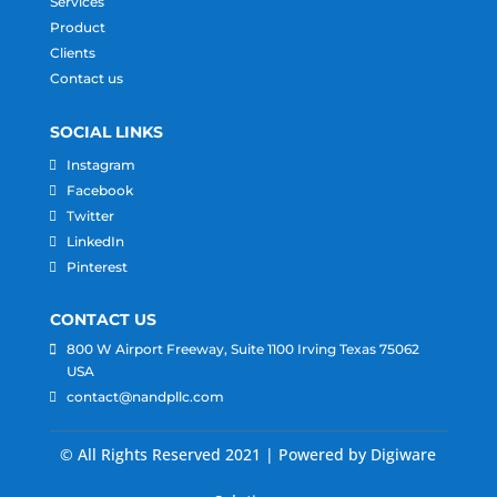
Services
Product
Clients
Contact us
SOCIAL LINKS
Instagram
Facebook
Twitter
LinkedIn
Pinterest
CONTACT US
800 W Airport Freeway, Suite 1100 Irving Texas 75062
USA
contact@nandpllc.com
© All Rights Reserved 2021 | Powered by Digiware