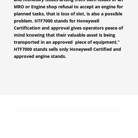
MRO or Engine shop refusal to accept an engine for
planned tasks, that is loss of slot, is also a possible
problem. HTF7000 stands for Honeywell
Certification and approval gives operators peace of
mind knowing that their valuable asset is being
transported in an approved piece of equipment.”
HTF7000 stands sells only Honeywell Certified and
approved engine stands.